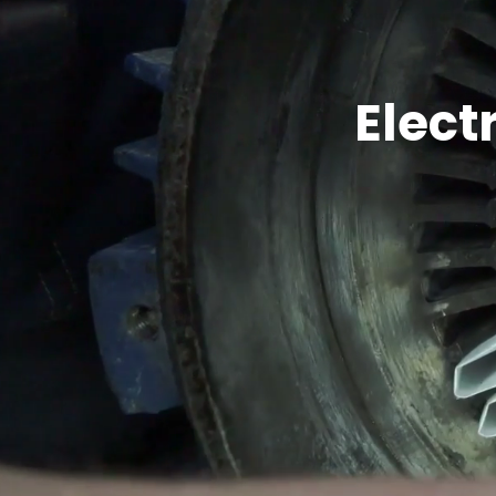
Elect