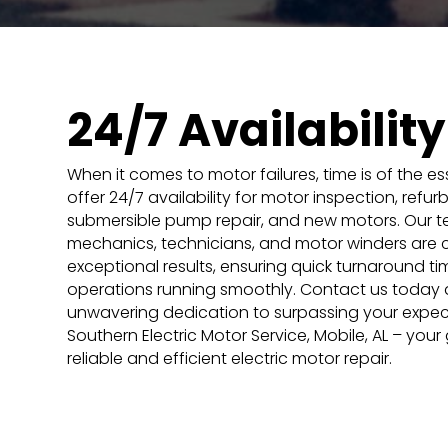
24/7 Availability
When it comes to motor failures, time is of the e
offer 24/7 availability for motor inspection, refur
submersible pump repair, and new motors. Our te
mechanics, technicians, and motor winders are 
exceptional results, ensuring quick turnaround t
operations running smoothly. Contact us today 
unwavering dedication to surpassing your expecta
Southern Electric Motor Service, Mobile, AL – your
reliable and efficient electric motor repair.