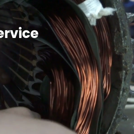
ervice