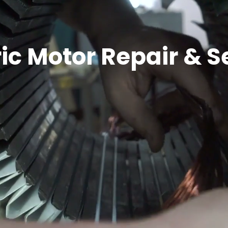
ric Motor Repair & S