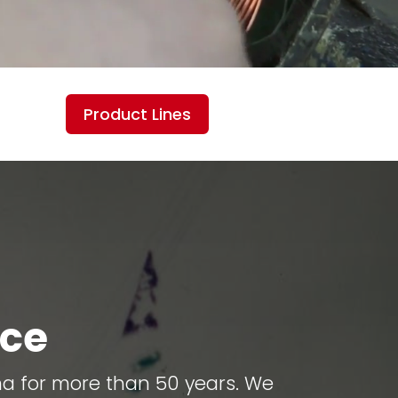
Product Lines
ice
ma for more than 50 years. We