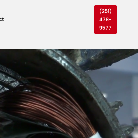
(251)
478-
ct
9577