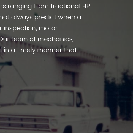
rs ranging from fractional HP
nnot always predict when a
or inspection, motor
 Our team of mechanics,
d in a timely manner that