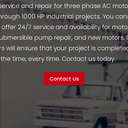
service and repair for three phase AC moto
rough 1000 HP industrial projects. You ca
e offer 24/7 service and availability for mot
 submersible pump repair, and new motors.
s will ensure that your project is complete
the time, every time. Contact us today.
Contact Us