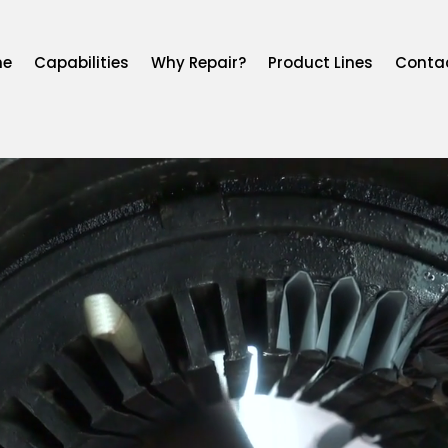
me
Capabilities
Why Repair?
Product Lines
Conta