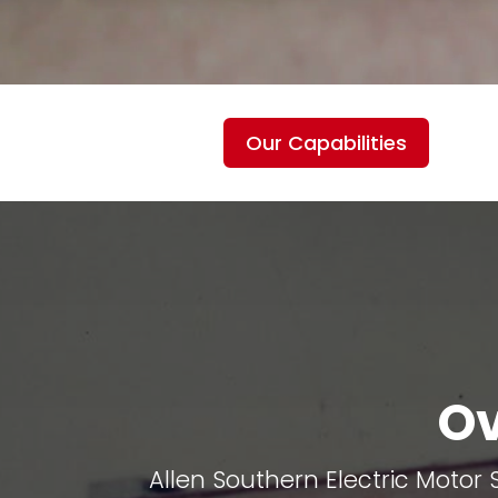
Our Capabilities
Ov
Allen Southern Electric Motor