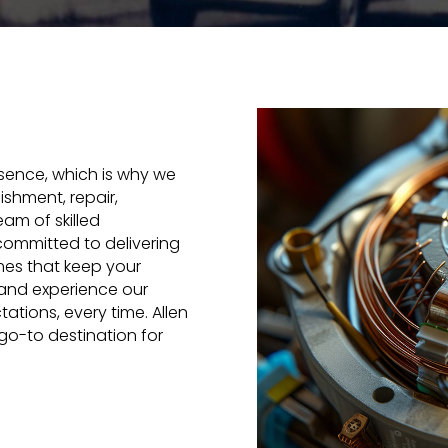
ssence, which is why we
bishment, repair,
am of skilled
committed to delivering
imes that keep your
and experience our
tions, every time. Allen
 go-to destination for