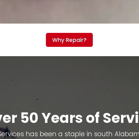
Why Repair?
er 50 Years of Serv
 Services has been a staple in south Alaba