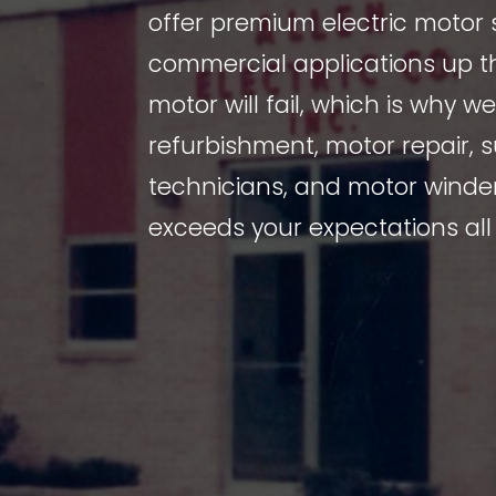
offer premium electric motor 
commercial applications up th
motor will fail, which is why w
refurbishment, motor repair,
technicians, and motor winder
exceeds your expectations all 